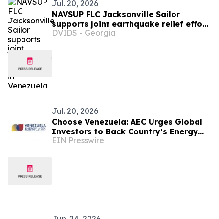
Jul. 20, 2026
NAVSUP FLC Jacksonville Sailor
supports joint earthquake relief effort
DVIDS - Georgia
in Venezuela
Jul. 20, 2026
Choose Venezuela: AEC Urges Global
Investors to Back Country’s Energy
EIN Presswire
Comeback
Jun. 24, 2026