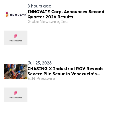
8 hours ago
INNOVATE Corp. Announces Second
Quarter 2026 Results
GlobeNewswire, Inc.
Jul. 23, 2026
CHASING X Industrial ROV Reveals
Severe Pile Scour in Venezuela’s
EIN Presswire
Caroní River