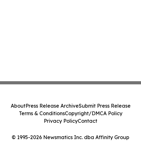
About
Press Release Archive
Submit Press Release
Terms & Conditions
Copyright/DMCA Policy
Privacy Policy
Contact
© 1995-2026 Newsmatics Inc. dba Affinity Group