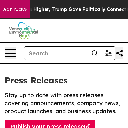
l Prices Higher, Trump Gave Politically Connected oil
AGP PICKS
Press Releases
Stay up to date with press releases
covering announcements, company news,
product launches, and business updates.
Publish your press release