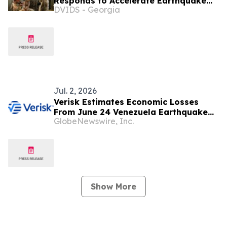
Responds to Accelerate Earthquake
DVIDS - Georgia
Disaster Relief in Venezuela
Jul. 2, 2026
Verisk Estimates Economic Losses
From June 24 Venezuela Earthquake
GlobeNewswire, Inc.
Sequence Will Exceed USD 10 Billion
Show More