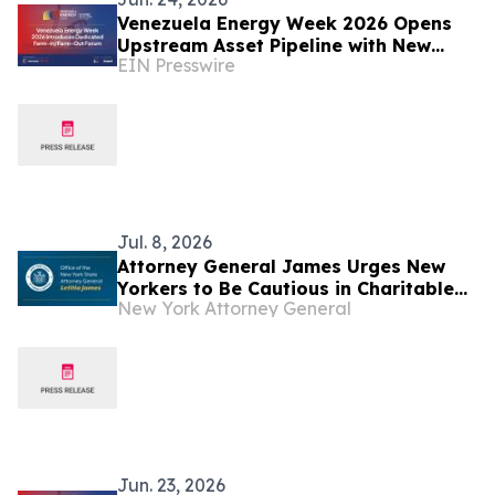
Venezuela Energy Week 2026 Opens
Upstream Asset Pipeline with New
EIN Presswire
Farm-In/Farm-Out Forum
Jul. 8, 2026
Attorney General James Urges New
Yorkers to Be Cautious in Charitable
New York Attorney General
Giving for Venezuela Earthquake
Relief
Jun. 23, 2026