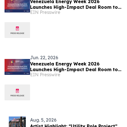
Venezuela Energy Week 2026
Launches High-Impact Deal Room to
EIN Presswire
Accelerate Energy Investment and
Transactions
Jun. 22, 2026
Venezuela Energy Week 2026
Launches High-Impact Deal Room to
EIN Presswire
Accelerate Energy Investment and
Transactions
Aug. 5, 2026
Artist Highlight: “Utility Pole Project”