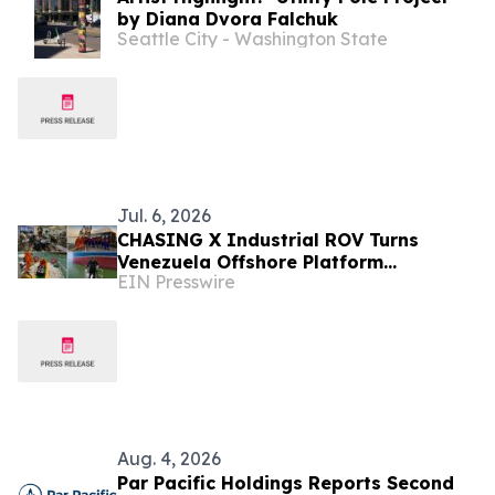
by Diana Dvora Falchuk
Seattle City - Washington State
Jul. 6, 2026
CHASING X Industrial ROV Turns
Venezuela Offshore Platform
EIN Presswire
Inspection Into Lifecycle Asset Data
Aug. 4, 2026
Par Pacific Holdings Reports Second