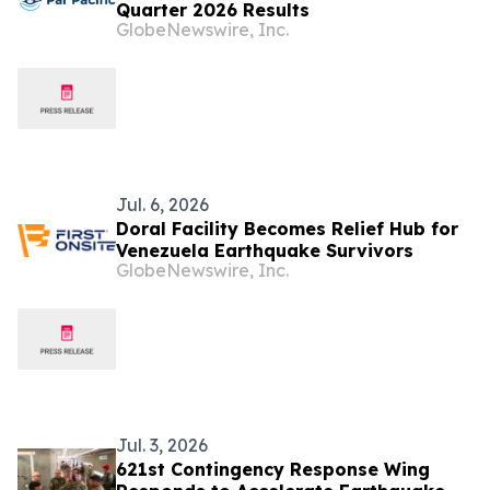
Quarter 2026 Results
GlobeNewswire, Inc.
Jul. 6, 2026
Doral Facility Becomes Relief Hub for
Venezuela Earthquake Survivors
GlobeNewswire, Inc.
Jul. 3, 2026
621st Contingency Response Wing