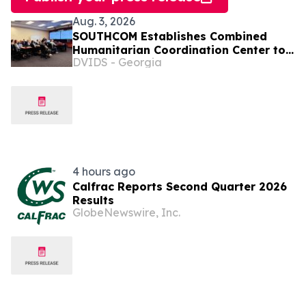
Aug. 3, 2026
SOUTHCOM Establishes Combined
Humanitarian Coordination Center to
DVIDS - Georgia
Coordinate Aid for Venezuela
4 hours ago
Calfrac Reports Second Quarter 2026
Results
GlobeNewswire, Inc.