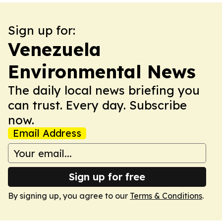
Sign up for:
Venezuela
Environmental News
The daily local news briefing you
can trust. Every day. Subscribe
now.
Email Address
Sign up for free
By signing up, you agree to our
Terms & Conditions
.