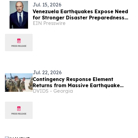
Jul. 15, 2026
Venezuela Earthquakes Expose Need
for Stronger Disaster Preparedness
EIN Presswire
and Resilience
Jul. 22, 2026
Contingency Response Element
Returns from Massive Earthquake
DVIDS - Georgia
Relief Operations in Venezuela