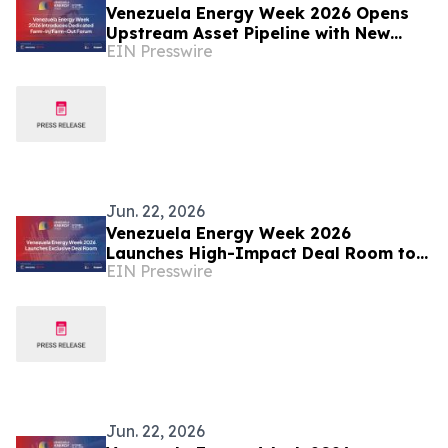
Venezuela Energy Week 2026 Opens
Upstream Asset Pipeline with New
EIN Presswire
Farm-In/Farm-Out Forum
Jun. 22, 2026
Venezuela Energy Week 2026
Launches High-Impact Deal Room to
EIN Presswire
Accelerate Energy Investment and
Transactions
Jun. 22, 2026