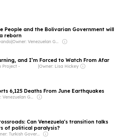
he People and the Bolivarian Government will
a reborn
Dando
|
Owner: Venezuelan Government
urning, and I’m Forced to Watch From Afar
Project -
|
Owner: Lisa Hickey
rts 6,125 Deaths From June Earthquakes
Owner: Venezuelan Government
rossroads: Can Venezuela's transition talks
s of political paralysis?
Owner: Turkish Government