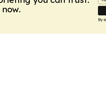
 now.
By s