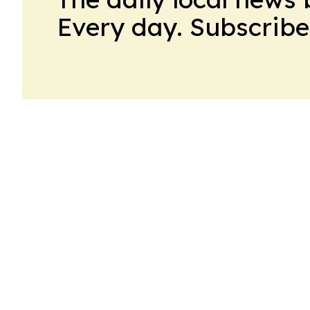
Every day. Subscribe