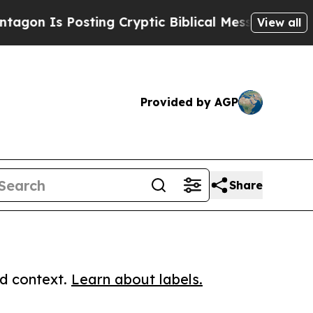
 Is Posting Cryptic Biblical Messages on Social
View all
Provided by AGP
Share
ed context.
Learn about labels.