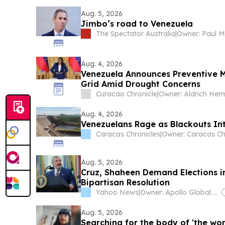
Aug. 5, 2026
Jimbo’s road to Venezuela
The Spectator Australia
|
Owner: Paul M
Aug. 4, 2026
Venezuela Announces Preventive M
Grid Amid Drought Concerns
Curacao Chronicle
|
Aug. 4, 2026
Venezuelans Rage as Blackouts Int
Caracas Chronicles
|
Aug. 5, 2026
Cruz, Shaheen Demand Elections i
Bipartisan Resolution
Yahoo News
|
Owner: Apollo Global Management
Aug. 5, 2026
Searching for the body of 'the wom