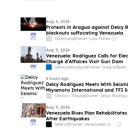
Aug. 6, 2026
Protests in Aragua against Delcy 
blackouts suffocating Venezuela
CiberCuba
|
Owner: Luis Flores
Aug. 5, 2026
Venezuela: Rodríguez Calls for Elec
Chargé d’Affaires Visit Guri Dam
Venezuelanalysis
|
Owner: Greg 
4 hours ago
Delcy Rodríguez Meets With Seismi
Miyamoto International and TFI S
Orinoco Tribune
|
Owner: Jesú
Aug. 5, 2026
Venezuela Rises Plan Rehabilitate
After Earthquakes
teleSUR
|
Owner: Venezuelan Government