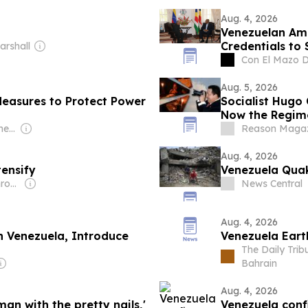
Aug. 4, 2026
Venezuelan Am
Credentials to 
arshall
Con El Mazo 
Aug. 5, 2026
easures to Protect Power
Socialist Hugo
Now the Regime 
Owner: Aldrich Hermelijn
Reason Magaz
Aug. 4, 2026
ensify
Venezuela Quak
Owner: Caracas Chronicles LLC
News Central
Aug. 4, 2026
n Venezuela, Introduce
Venezuela Eart
The Daily Tri
Bahrain
Aug. 4, 2026
an with the pretty nails,'
Venezuela conf