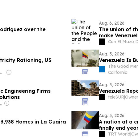
Aug. 6, 2026
Rodríguez over the
The union of t
make Venezuel
Con El Mazo 
Aug. 5, 2026
tricity Rationing, US
Venezuela Is B
The Good Men 
Wilpert & Martin Sánchez
California
Aug. 5, 2026
c Engineering Firms
Venezuela Repo
olutions
teleSUR
|
s Rodríguez-Espinoza
Aug. 5, 2026
s 3,938 Homes in La Guaira
A nation at a c
finally end year
TRT World
|