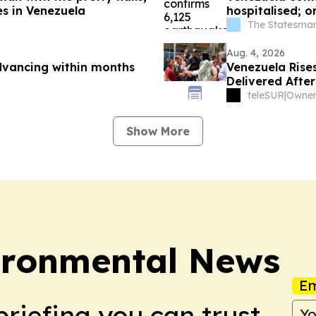
es in Venezuela
hospitalised; o
The Statesman
Aug. 4, 2026
dvancing within months
Venezuela Rise
Delivered Afte
teleSUR
|
Show More
ironmental News
Em
briefing you can trust.