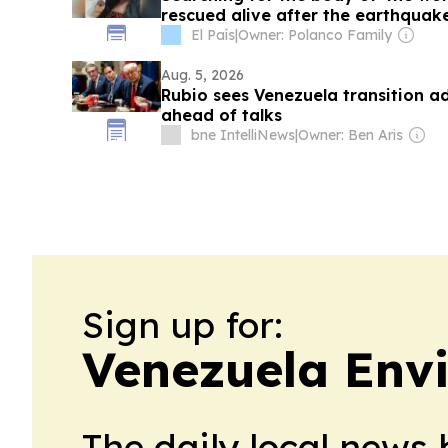
rescued alive after the earthquak
El País
|
Owner: Polanco Family
Aug. 5, 2026
Rubio sees Venezuela transition a
ahead of talks
bne IntelliNews
|
Owner: Ben Aris
Sign up for:
Venezuela Env
The daily local news 