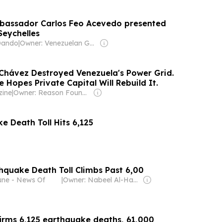
bassador Carlos Feo Acevedo presented
Seychelles
Dando
|
Owner: Venezuelan Government
 Chávez Destroyed Venezuela's Power Grid.
Hopes Private Capital Will Rebuild It.
ine
|
Owner: Reason Foundation
e Death Toll Hits 6,125
hquake Death Toll Climbs Past 6,00
bune - News Of
|
Owner: Nabeel Al-Hamar
irms 6,125 earthquake deaths, 61,000