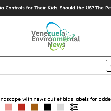
trols for Their Kids. Should the US?
The Pentagon
andscape with news outlet bias labels for add