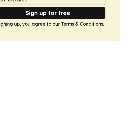
Sign up for free
igning up, you agree to our
Terms & Conditions
.