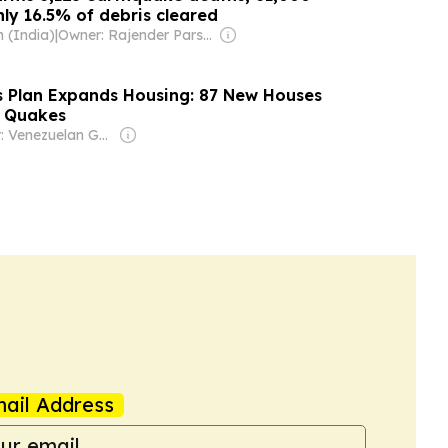
nly 16.5% of debris cleared
 (India)
|
Owner: Rajender Parshad Gupta, Ravindra Kumar, Amit Gupta
s Plan Expands Housing: 87 New Houses
r Quakes
Owner: Venezuelan Government
ail Address