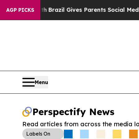
s to Youth
Brazil Gives Parents Social Media Con
AGP PICKS
Menu
Perspectify News
Read articles from across the media l
Labels
On