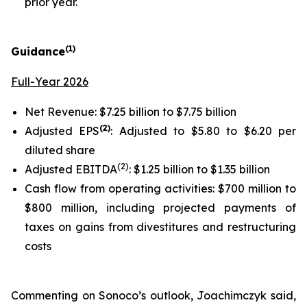
prior year.
(1)
Guidance
Full-Year 2026
Net Revenue: $7.25 billion to $7.75 billion
(2)
Adjusted EPS
: Adjusted to $5.80 to $6.20 per
diluted share
(2)
Adjusted EBITDA
: $1.25 billion to $1.35 billion
Cash flow from operating activities: $700 million to
$800 million, including projected payments of
taxes on gains from divestitures and restructuring
costs
Commenting on Sonoco’s outlook, Joachimczyk said,