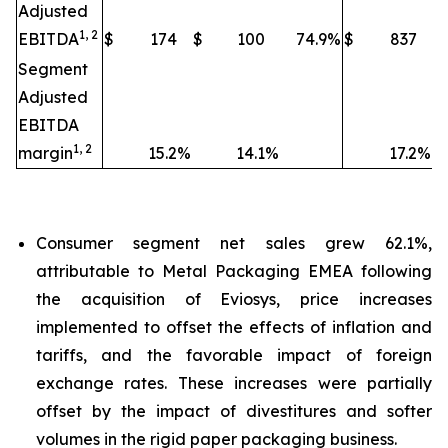
Adjusted
1, 2
EBITDA
$
174
$
100
74.9
%
$
837
$
Segment
Adjusted
EBITDA
1, 2
margin
15.2
%
14.1
%
17.2
%
Consumer segment net sales grew 62.1%,
attributable to Metal Packaging EMEA following
the acquisition of Eviosys, price increases
implemented to offset the effects of inflation and
tariffs, and the favorable impact of foreign
exchange rates. These increases were partially
offset by the impact of divestitures and softer
volumes in the rigid paper packaging business.