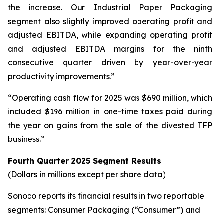
the increase. Our Industrial Paper Packaging
segment also slightly improved operating profit and
adjusted EBITDA, while expanding operating profit
and adjusted EBITDA margins for the ninth
consecutive quarter driven by year-over-year
productivity improvements.”
“Operating cash flow for 2025 was $690 million, which
included $196 million in one-time taxes paid during
the year on gains from the sale of the divested TFP
business.”
Fourth Quarter
2025
Segment Results
(Dollars in millions except per share data)
Sonoco reports its financial results in two reportable
segments: Consumer Packaging (“Consumer”) and