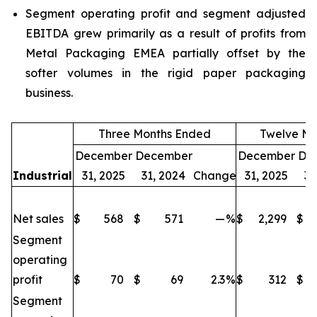
Segment operating profit and segment adjusted
EBITDA grew primarily as a result of profits from
Metal Packaging EMEA partially offset by the
softer volumes in the rigid paper packaging
business.
Three Months Ended
Twelve Mo
December
December
December
De
Industrial
31, 2025
31, 2024
Change
31, 2025
31
Net sales
$
568
$
571
—
%
$
2,299
$
Segment
operating
profit
$
70
$
69
2.3
%
$
312
$
Segment