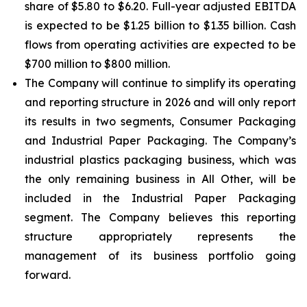
share of $5.80 to $6.20. Full-year adjusted EBITDA
is expected to be $1.25 billion to $1.35 billion. Cash
flows from operating activities are expected to be
$700 million to $800 million.
The Company will continue to simplify its operating
and reporting structure in 2026 and will only report
its results in two segments, Consumer Packaging
and Industrial Paper Packaging. The Company’s
industrial plastics packaging business, which was
the only remaining business in All Other, will be
included in the Industrial Paper Packaging
segment. The Company believes this reporting
structure appropriately represents the
management of its business portfolio going
forward.