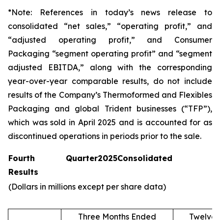
*Note: References in today’s news release to
consolidated “net sales,” “operating profit,” and
“adjusted operating profit,” and Consumer
Packaging “segment operating profit” and “segment
adjusted EBITDA,” along with the corresponding
year-over-year comparable results, do not include
results of the Company’s Thermoformed and Flexibles
Packaging and global Trident businesses (“TFP”),
which was sold in April 2025 and is accounted for as
discontinued operations in periods prior to the sale.
Fourth Quarter
2025
Consolidated
Results
(Dollars in millions except per share data)
Three Months Ended
Twelve 