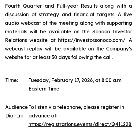
Fourth Quarter and Full-year Results along with a
discussion of strategy and financial targets. A live
audio webcast of the meeting along with supporting
materials will be available on the Sonoco Investor
Relations website at https://investor.sonoco.com/. A
webcast replay will be available on the Company’s
website for at least 30 days following the call.
Time:
Tuesday, February 17, 2026, at 8:00 a.m.
Eastern Time
Audience
To listen via telephone, please register in
Dial-In:
advance at:
https://registrations.events/direct/Q4I12282