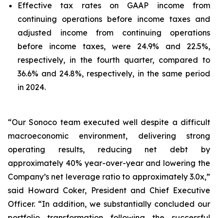
Effective tax rates on GAAP income from
continuing operations before income taxes and
adjusted income from continuing operations
before income taxes, were 24.9% and 22.5%,
respectively, in the fourth quarter, compared to
36.6% and 24.8%, respectively, in the same period
in 2024.
“Our Sonoco team executed well despite a difficult
macroeconomic environment, delivering strong
operating results, reducing net debt by
approximately 40% year-over-year and lowering the
Company’s net leverage ratio to approximately 3.0x,”
said Howard Coker, President and Chief Executive
Officer. “In addition, we substantially concluded our
portfolio transformation following the successful