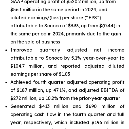
GAAP operating profit of $520.2 million, up from
$56.1 million in the same period in 2024, and
diluted earnings/(loss) per share (“EPS”)
attributable to Sonoco of $3.33, up from $(0.44) in
the same period in 2024, primarily due to the gain
on the sale of business
Improved quarterly adjusted net income
attributable to Sonoco by 5.1% year-over-year to
$104.7 million, and reported adjusted diluted
earnings per share of $1.05
Achieved fourth quarter adjusted operating profit
of $187 million, up 47.1%, and adjusted EBITDA of
$272 million, up 10.2% from the prior-year quarter
Generated $413 million and $690 million of
operating cash flow in the fourth quarter and full
year, respectively, which included $196 million in