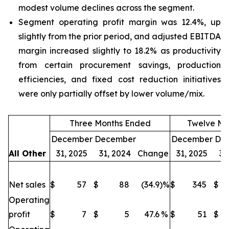
modest volume declines across the segment.
Segment operating profit margin was 12.4%, up
slightly from the prior period, and adjusted EBITDA
margin increased slightly to 18.2% as productivity
from certain procurement savings, production
efficiencies, and fixed cost reduction initiatives
were only partially offset by lower volume/mix.
Three Months Ended
Twelve Mo
December
December
December
De
All Other
31, 2025
31, 2024
Change
31, 2025
31
Net sales
$
57
$
88
(34.9
)%
$
345
$
Operating
profit
$
7
$
5
47.6
%
$
51
$