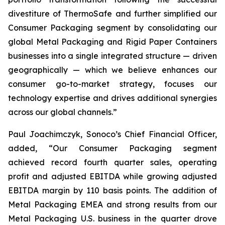
divestiture of ThermoSafe and further simplified our
Consumer Packaging segment by consolidating our
global Metal Packaging and Rigid Paper Containers
businesses into a single integrated structure — driven
geographically — which we believe enhances our
consumer go-to-market strategy, focuses our
technology expertise and drives additional synergies
across our global channels.”
Paul Joachimczyk, Sonoco’s Chief Financial Officer,
added, “Our Consumer Packaging segment
achieved record fourth quarter sales, operating
profit and adjusted EBITDA while growing adjusted
EBITDA margin by 110 basis points. The addition of
Metal Packaging EMEA and strong results from our
Metal Packaging U.S. business in the quarter drove