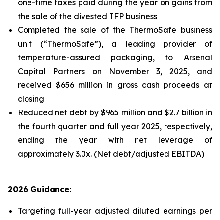
one-time taxes paid during the year on gains from
the sale of the divested TFP business
Completed the sale of the ThermoSafe business
unit (“ThermoSafe”), a leading provider of
temperature-assured packaging, to Arsenal
Capital Partners on November 3, 2025, and
received $656 million in gross cash proceeds at
closing
Reduced net debt by $965 million and $2.7 billion in
the fourth quarter and full year 2025, respectively,
ending the year with net leverage of
approximately 3.0x. (Net debt/adjusted EBITDA)
2026 Guidance:
Targeting full-year adjusted diluted earnings per