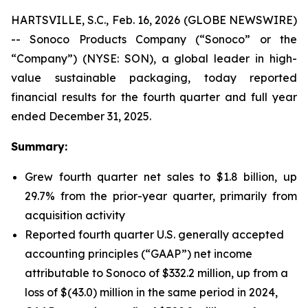
HARTSVILLE, S.C., Feb. 16, 2026 (GLOBE NEWSWIRE)
-- Sonoco Products Company (“Sonoco” or the
“Company”) (NYSE: SON), a global leader in high-
value sustainable packaging, today reported
financial results for the fourth quarter and full year
ended December 31, 2025.
Summary:
Grew fourth quarter net sales to $1.8 billion, up
29.7% from the prior-year quarter, primarily from
acquisition activity
Reported fourth quarter U.S. generally accepted
accounting principles (“GAAP”) net income
attributable to Sonoco of $332.2 million, up from a
loss of $(43.0) million in the same period in 2024,