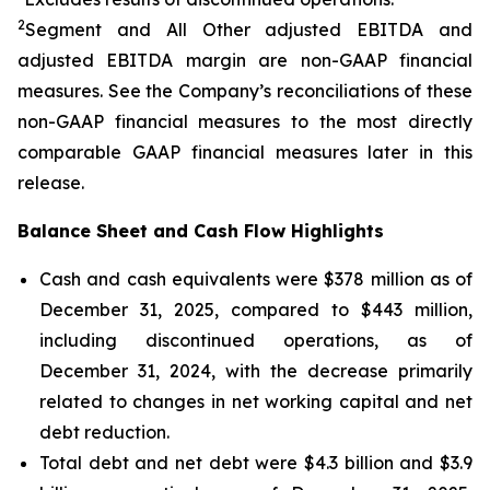
2
Segment and All Other adjusted EBITDA and
adjusted EBITDA margin are non-GAAP financial
measures. See the Company’s reconciliations of these
non-GAAP financial measures to the most directly
comparable GAAP financial measures later in this
release.
Balance Sheet and Cash Flow Highlights
Cash and cash equivalents were $378 million as of
December 31, 2025, compared to $443 million,
including discontinued operations, as of
December 31, 2024, with the decrease primarily
related to changes in net working capital and net
debt reduction.
Total debt and net debt were $4.3 billion and $3.9