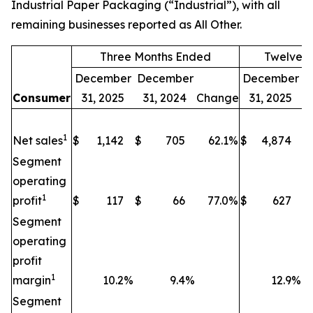
Industrial Paper Packaging (“Industrial”), with all
remaining businesses reported as All Other.
Three Months Ended
Twelve 
December
December
December
D
Consumer
31, 2025
31, 2024
Change
31, 2025
1
Net sales
$
1,142
$
705
62.1
%
$
4,874
$
Segment
operating
1
profit
$
117
$
66
77.0
%
$
627
$
Segment
operating
profit
1
margin
10.2
%
9.4
%
12.9
%
Segment