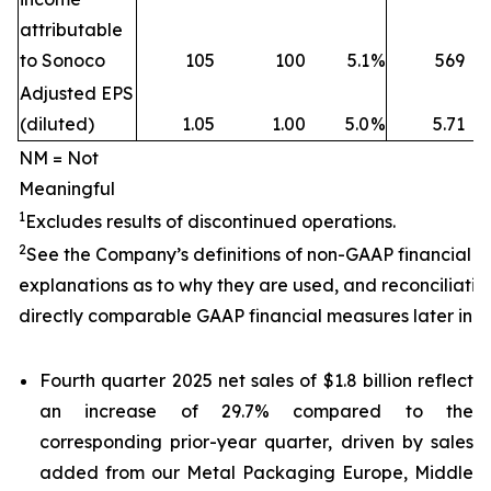
attributable
to Sonoco
105
100
5.1
%
569
Adjusted EPS
(diluted)
1.05
1.00
5.0
%
5.71
NM = Not
Meaningful
1
Excludes results of discontinued operations.
2
See the Company’s definitions of non-GAAP financial 
explanations as to why they are used, and reconciliatio
directly comparable GAAP financial measures later in th
Fourth quarter 2025 net sales of $1.8 billion reflect
an increase of 29.7% compared to the
corresponding prior-year quarter, driven by sales
added from our Metal Packaging Europe, Middle