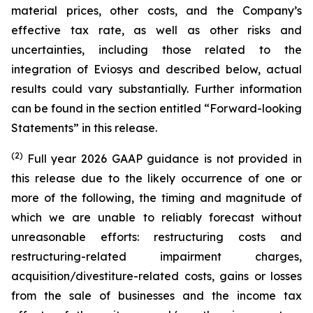
material prices, other costs, and the Company’s
effective tax rate, as well as other risks and
uncertainties, including those related to the
integration of Eviosys and described below, actual
results could vary substantially. Further information
can be found in the section entitled “Forward-looking
Statements” in this release.
(2)
Full year 2026 GAAP guidance is not provided in
this release due to the likely occurrence of one or
more of the following, the timing and magnitude of
which we are unable to reliably forecast without
unreasonable efforts: restructuring costs and
restructuring-related impairment charges,
acquisition/divestiture-related costs, gains or losses
from the sale of businesses and the income tax