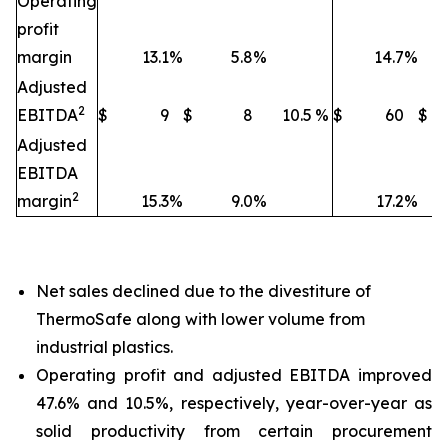
Operating
profit
margin
13.1
%
5.8
%
14.7
%
Adjusted
2
EBITDA
$
9
$
8
10.5
%
$
60
$
Adjusted
EBITDA
2
margin
15.3
%
9.0
%
17.2
%
Net sales declined due to the divestiture of
ThermoSafe along with lower volume from
industrial plastics.
Operating profit and adjusted EBITDA improved
47.6% and 10.5%, respectively, year-over-year as
solid productivity from certain procurement