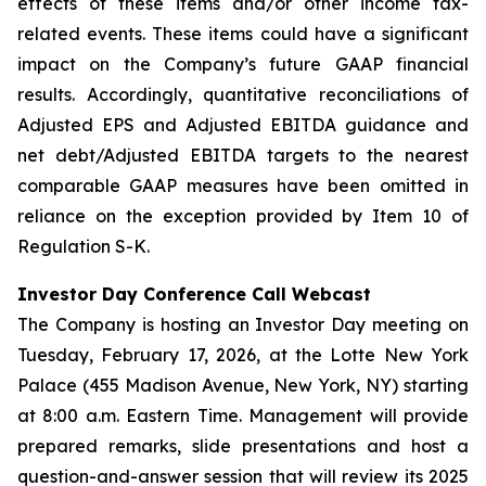
effects of these items and/or other income tax-
related events. These items could have a significant
impact on the Company’s future GAAP financial
results. Accordingly, quantitative reconciliations of
Adjusted EPS and Adjusted EBITDA guidance and
net debt/Adjusted EBITDA targets to the nearest
comparable GAAP measures have been omitted in
reliance on the exception provided by Item 10 of
Regulation S-K.
Investor Day Conference Call Webcast
The Company is hosting an Investor Day meeting on
Tuesday, February 17, 2026, at the Lotte New York
Palace (455 Madison Avenue, New York, NY) starting
at 8:00 a.m. Eastern Time. Management will provide
prepared remarks, slide presentations and host a
question-and-answer session that will review its 2025