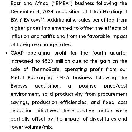
East and Africa (“EMEA”) business following the
December 4, 2024 acquisition of Titan Holdings I
B.V. (“Eviosys”). Additionally, sales benefited from
higher prices implemented to offset the effects of
inflation and tariffs and from the favorable impact
of foreign exchange rates.
GAAP operating profit for the fourth quarter
increased to $520 million due to the gain on the
sale of ThermoSafe, operating profit from our
Metal Packaging EMEA business following the
Eviosys acquisition, a positive price/cost
environment, solid productivity from procurement
savings, production efficiencies, and fixed cost
reduction initiatives. These positive factors were
partially offset by the impact of divestitures and
lower volume/mix.