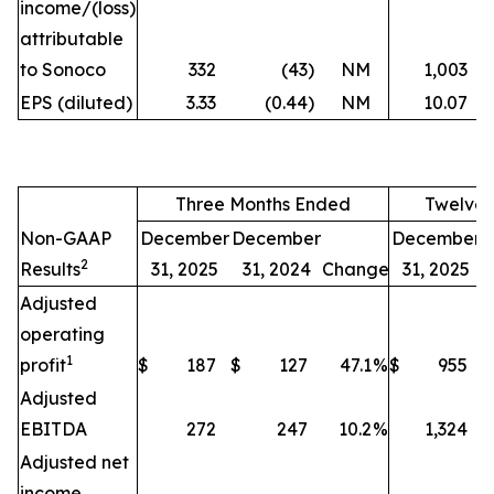
income/(loss)
attributable
to Sonoco
332
(43
)
NM
1,003
EPS (diluted)
3.33
(0.44
)
NM
10.07
Three Months Ended
Twelve 
Non-GAAP
December
December
December
2
Results
31, 2025
31, 2024
Change
31, 2025
Adjusted
operating
1
profit
$
187
$
127
47.1
%
$
955
$
Adjusted
EBITDA
272
247
10.2
%
1,324
Adjusted net
income