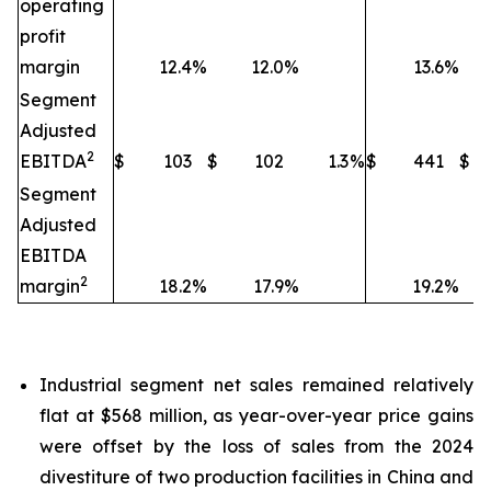
operating
profit
margin
12.4
%
12.0
%
13.6
%
Segment
Adjusted
2
EBITDA
$
103
$
102
1.3
%
$
441
$
Segment
Adjusted
EBITDA
2
margin
18.2
%
17.9
%
19.2
%
Industrial segment net sales remained relatively
flat at $568 million, as year-over-year price gains
were offset by the loss of sales from the 2024
divestiture of two production facilities in China and