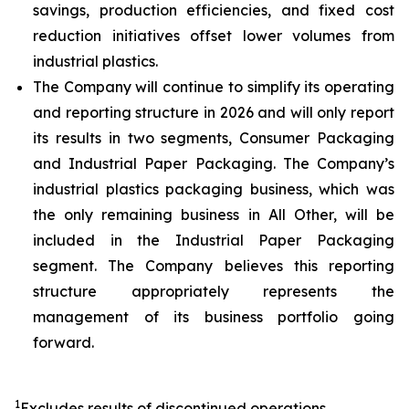
savings, production efficiencies, and fixed cost
reduction initiatives offset lower volumes from
industrial plastics.
The Company will continue to simplify its operating
and reporting structure in 2026 and will only report
its results in two segments, Consumer Packaging
and Industrial Paper Packaging. The Company’s
industrial plastics packaging business, which was
the only remaining business in All Other, will be
included in the Industrial Paper Packaging
segment. The Company believes this reporting
structure appropriately represents the
management of its business portfolio going
forward.
1
Excludes results of discontinued operations.