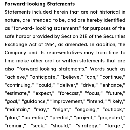
Forward-looking Statements
Statements included herein that are not historical in
nature, are intended to be, and are hereby identified
as “forward- looking statements” for purposes of the
safe harbor provided by Section 21E of the Securities
Exchange Act of 1934, as amended. In addition, the
Company and its representatives may from time to
time make other oral or written statements that are
also “forward-looking statements.” Words such as
“achieve,” “anticipate,” “believe,” “can,” “continue,”
“continuing,” “could,” “deliver,” “drive,” “enhance,”
“estimate,” “expect,” “forecast,” “focus,” “future,”
“goal,” “guidance,” “improvement,” “intend,” “likely,”
“maintain,” “may,” “might,” “ongoing,” “outlook,”
“plan,” “potential,” “predict,” “project,” “projected,”
“remain,” “seek,” “should,” “strategy,” “target,”