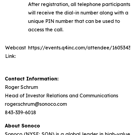
After registration, all telephone participants
will receive the dial-in number along with a
unique PIN number that can be used to
access the call.
Webcast
https://events.q4inc.com/attendee/16053430
Link:
Contact Information:
Roger Schrum
Head of Investor Relations and Communications
roger.schrum@sonoco.com
843-339-6018
About Sonoco
Sonoco (NYSE: SON) is a global leader in high-value