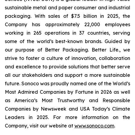
sustainable metal and paper consumer and industrial
packaging. With sales of $7.5 billion in 2025, the
Company has approximately 22,000 employees
working in 265 operations in 37 countries, serving
some of the world’s best-known brands. Guided by
our purpose of
Better Packaging. Better Life.,
we
strive to foster a culture of innovation, collaboration
and excellence to provide solutions that better serve
all our stakeholders and support a more sustainable
future. Sonoco was proudly named one of the World’s
Most Admired Companies by Fortune in 2026 as well
as America’s Most Trustworthy and Responsible
Companies by Newsweek and USA Today’s Climate
Leaders in 2025. For more information on the
Company, visit our website at
www.sonoco.com
.