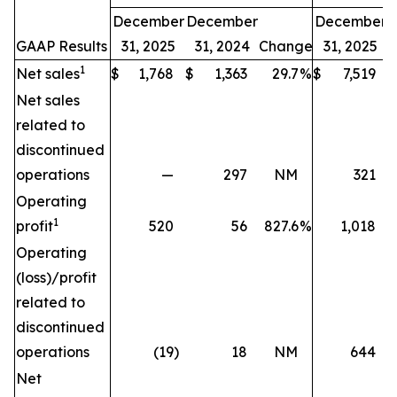
December
December
December
GAAP Results
31, 2025
31, 2024
Change
31, 2025
1
Net sales
$
1,768
$
1,363
29.7
%
$
7,519
$
Net sales
related to
discontinued
operations
—
297
NM
321
Operating
1
profit
520
56
827.6
%
1,018
Operating
(loss)/profit
related to
discontinued
operations
(19
)
18
NM
644
Net