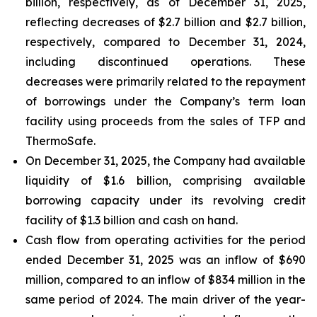
billion, respectively, as of December 31, 2025,
reflecting decreases of $2.7 billion and $2.7 billion,
respectively, compared to December 31, 2024,
including discontinued operations. These
decreases were primarily related to the repayment
of borrowings under the Company’s term loan
facility using proceeds from the sales of TFP and
ThermoSafe.
On December 31, 2025, the Company had available
liquidity of $1.6 billion, comprising available
borrowing capacity under its revolving credit
facility of $1.3 billion and cash on hand.
Cash flow from operating activities for the period
ended December 31, 2025 was an inflow of $690
million, compared to an inflow of $834 million in the
same period of 2024. The main driver of the year-