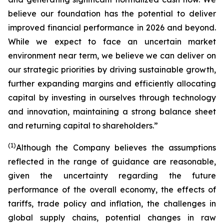
believe our foundation has the potential to deliver
improved financial performance in 2026 and beyond.
While we expect to face an uncertain market
environment near term, we believe we can deliver on
our strategic priorities by driving sustainable growth,
further expanding margins and efficiently allocating
capital by investing in ourselves through technology
and innovation, maintaining a strong balance sheet
and returning capital to shareholders.”
(1)
Although the Company believes the assumptions
reflected in the range of guidance are reasonable,
given the uncertainty regarding the future
performance of the overall economy, the effects of
tariffs, trade policy and inflation, the challenges in
global supply chains, potential changes in raw