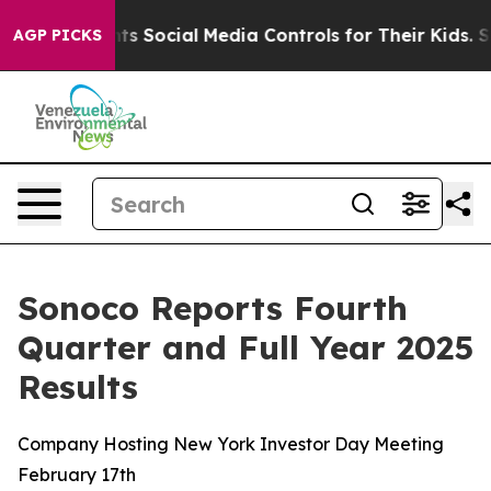
 Social Media Controls for Their Kids. Should the US?
T
AGP PICKS
Sonoco Reports Fourth
Quarter and Full Year 2025
Results
Company Hosting New York Investor Day Meeting
February 17th