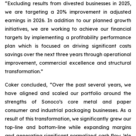
“Excluding results from divested businesses in 2025,
we are targeting a 20% improvement in adjusted
earnings in 2026. In addition to our planned growth
initiatives, we are working to achieve our financial
targets by implementing a profitability performance
plan which is focused on driving significant costs
savings over the next three years through operational
improvement, commercial excellence and structural
transformation.”
Coker concluded, “Over the past several years, we
have aligned and scaled our portfolio around the
strengths of Sonoco’s core metal and paper
consumer and industrial packaging businesses. As a
result of this transformation, we significantly grew our
top-line and bottom-line while expanding margins
and generating significant normalized cash flow. We