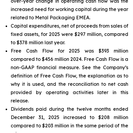
over-year change in operating cash flow was the
increased need for working capital during the year
related to Metal Packaging EMEA.
Capital expenditures, net of proceeds from sales of
fixed assets, for 2025 were $297 million, compared
to $378 million last year.
Free Cash Flow for 2025 was $393 million
compared to $456 million 2024. Free Cash Flow is a
non-GAAP financial measure. See the Company’s
definition of Free Cash Flow, the explanation as to
why it is used, and the reconciliation to net cash
provided by operating activities later in this
release.
Dividends paid during the twelve months ended
December 31, 2025 increased to $208 million
compared to $203 million in the same period of the