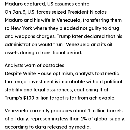
Maduro captured, US assumes control
On Jan. 3, U.S. forces seized President Nicolas
Maduro and his wife in Venezuela, transferring them
to New York where they pleaded not guilty to drug
and weapons charges. Trump later declared that his
administration would "run" Venezuela and its oil
assets during a transitional period.
Analysts warn of obstacles
Despite White House optimism, analysts told media
that major investment is improbable without political
stability and legal assurances, cautioning that
Trump’s $100 billion target is far from achievable.
Venezuela currently produces about 1 million barrels
of oil daily, representing less than 1% of global supply,
according to data released by media.