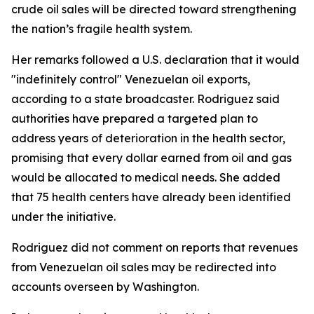
crude oil sales will be directed toward strengthening
the nation’s fragile health system.
Her remarks followed a U.S. declaration that it would
"indefinitely control" Venezuelan oil exports,
according to a state broadcaster. Rodriguez said
authorities have prepared a targeted plan to
address years of deterioration in the health sector,
promising that every dollar earned from oil and gas
would be allocated to medical needs. She added
that 75 health centers have already been identified
under the initiative.
Rodriguez did not comment on reports that revenues
from Venezuelan oil sales may be redirected into
accounts overseen by Washington.