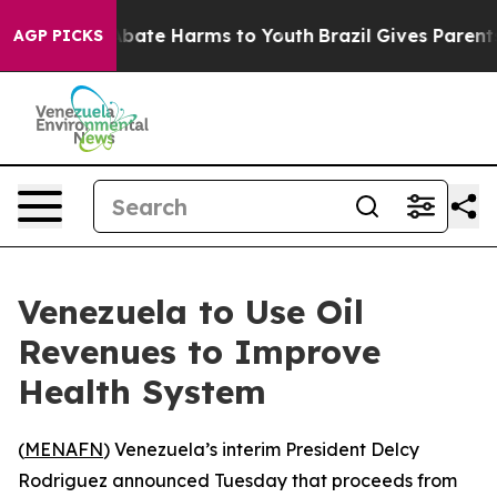
on Fund to Abate Harms to Youth
Brazil Gives Parents S
AGP PICKS
Venezuela to Use Oil
Revenues to Improve
Health System
(
MENAFN
) Venezuela’s interim President Delcy
Rodriguez announced Tuesday that proceeds from