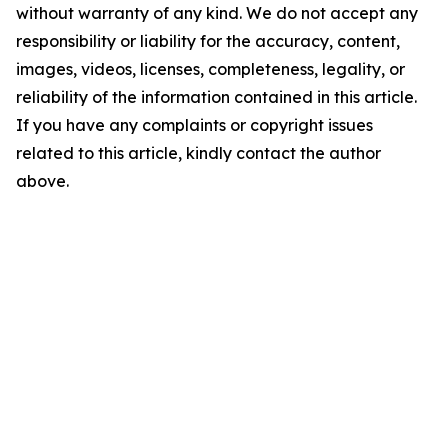
without warranty of any kind. We do not accept any
responsibility or liability for the accuracy, content,
images, videos, licenses, completeness, legality, or
reliability of the information contained in this article.
If you have any complaints or copyright issues
related to this article, kindly contact the author
above.