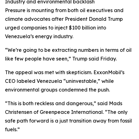
Industry and environmental backlash
Pressure is mounting from both oil executives and
climate advocates after President Donald Trump
urged companies to inject $100 billion into
Venezuela’s energy industry.
“We’re going to be extracting numbers in terms of oil
like few people have seen,” Trump said Friday.
The appeal was met with skepticism. ExxonMobil’s
CEO labeled Venezuela “uninvestable,” while
environmental groups condemned the push.
“This is both reckless and dangerous,” said Mads
Christensen of Greenpeace International. “The only
safe path forward is a just transition away from fossil
fuels.”