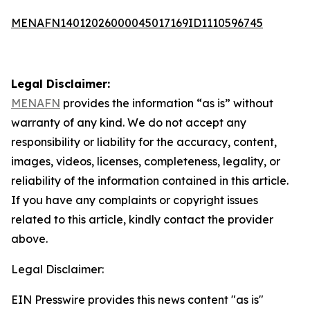
MENAFN14012026000045017169ID1110596745
Legal Disclaimer:
MENAFN
provides the information “as is” without
warranty of any kind. We do not accept any
responsibility or liability for the accuracy, content,
images, videos, licenses, completeness, legality, or
reliability of the information contained in this article.
If you have any complaints or copyright issues
related to this article, kindly contact the provider
above.
Legal Disclaimer:
EIN Presswire provides this news content "as is"